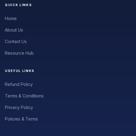
QUICK LINKS
Home
About Us
Contact Us
Resource Hub
USEFUL LINKS
Refund Policy
Terms & Conditions
Privacy Policy
Policies & Terms