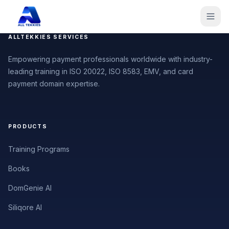
ALLTEKKIES SERVICES
Empowering payment professionals worldwide with industry-
leading training in ISO 20022, ISO 8583, EMV, and card
payment domain expertise.
PRODUCTS
Training Programs
Books
DomGenie AI
Siliqore AI