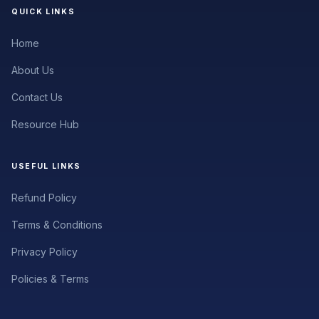
QUICK LINKS
Home
About Us
Contact Us
Resource Hub
USEFUL LINKS
Refund Policy
Terms & Conditions
Privacy Policy
Policies & Terms