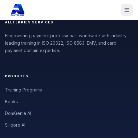
ALLTEKKIES SERVICES
Empowering payment professionals worldwide with industry-
leading training in ISO 20022, ISO 8583, EMV, and card
payment domain expertise.
PRODUCTS
Training Programs
Books
DomGenie AI
Siliqore AI