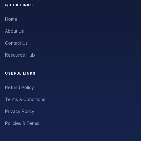
QUICK LINKS
Home
About Us
Contact Us
Resource Hub
USEFUL LINKS
Refund Policy
Terms & Conditions
Privacy Policy
Policies & Terms