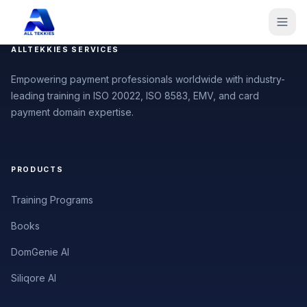
ALLTEKKIES SERVICES
Empowering payment professionals worldwide with industry-
leading training in ISO 20022, ISO 8583, EMV, and card
payment domain expertise.
PRODUCTS
Training Programs
Books
DomGenie AI
Siliqore AI