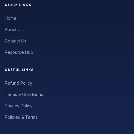
QUICK LINKS
Home
About Us
Contact Us
Resource Hub
USEFUL LINKS
Refund Policy
Terms & Conditions
Privacy Policy
Policies & Terms