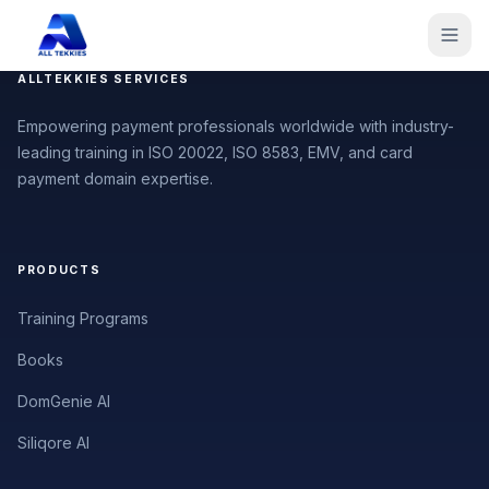
ALLTEKKIES SERVICES
Empowering payment professionals worldwide with industry-
leading training in ISO 20022, ISO 8583, EMV, and card
payment domain expertise.
PRODUCTS
Training Programs
Books
DomGenie AI
Siliqore AI