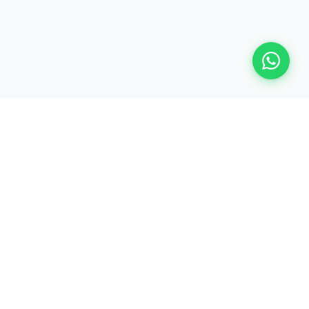
ALLTEKKIES SERVICES
Empowering payment professionals worldwide with industry-
leading training in ISO 20022, ISO 8583, EMV, and card
payment domain expertise.
PRODUCTS
Training Programs