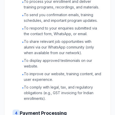
To process your enrollment and deliver
•
training programs, recordings, and materials.
To send you confirmation emails, training
•
schedules, and important program updates.
To respond to your enquiries submitted via
•
the contact form, WhatsApp, or email.
To share relevant job opportunities with
•
alumni via our WhatsApp community (only
when available from our network).
To display approved testimonials on our
•
website.
To improve our website, training content, and
•
user experience.
To comply with legal, tax, and regulatory
•
obligations (e.g., GST invoicing for Indian
enrollments).
Payment Processing
4