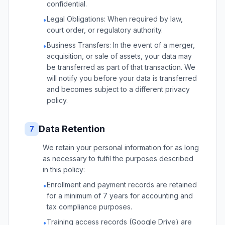
confidential.
Legal Obligations: When required by law,
•
court order, or regulatory authority.
Business Transfers: In the event of a merger,
•
acquisition, or sale of assets, your data may
be transferred as part of that transaction. We
will notify you before your data is transferred
and becomes subject to a different privacy
policy.
Data Retention
7
We retain your personal information for as long
as necessary to fulfil the purposes described
in this policy:
Enrollment and payment records are retained
•
for a minimum of 7 years for accounting and
tax compliance purposes.
Training access records (Google Drive) are
•