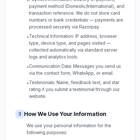
payment method (Domestic/International), and
transaction reference. We do not store card
numbers or bank credentials — payments are
processed securely via Razorpay.
Technical Information: IP address, browser
•
type, device type, and pages visited —
collected automatically via standard server
logs and analytics tools.
Communication Data: Messages you send us
•
via the contact form, WhatsApp, or email.
Testimonials: Name, feedback text, and star
•
rating if you submit a testimonial through our
website.
How We Use Your Information
3
We use your personal information for the
following purposes: