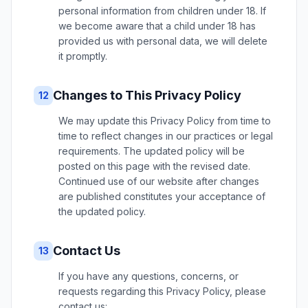
personal information from children under 18. If
we become aware that a child under 18 has
provided us with personal data, we will delete
it promptly.
Changes to This Privacy Policy
12
We may update this Privacy Policy from time to
time to reflect changes in our practices or legal
requirements. The updated policy will be
posted on this page with the revised date.
Continued use of our website after changes
are published constitutes your acceptance of
the updated policy.
Contact Us
13
If you have any questions, concerns, or
requests regarding this Privacy Policy, please
contact us: