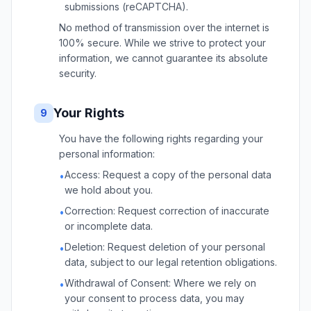
submissions (reCAPTCHA).
No method of transmission over the internet is
100% secure. While we strive to protect your
information, we cannot guarantee its absolute
security.
Your Rights
9
You have the following rights regarding your
personal information:
Access: Request a copy of the personal data
•
we hold about you.
Correction: Request correction of inaccurate
•
or incomplete data.
Deletion: Request deletion of your personal
•
data, subject to our legal retention obligations.
Withdrawal of Consent: Where we rely on
•
your consent to process data, you may