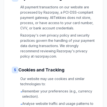
All payment transactions on our website are
processed by Razorpay, a PCI-DSS-compliant
payment gateway. AllTekkies does not store,
process, or have access to your card number,
CVV, or bank account credentials.
Razorpay's own privacy policy and security
practices govern the handling of your payment
data during transactions. We strongly
recommend reviewing Razorpay's privacy
policy at razorpay.com.
Cookies and Tracking
5
Our website may use cookies and similar
technologies to:
Remember your preferences (e.g., currency
•
selection).
Analyse website traffic and usage patterns to
•