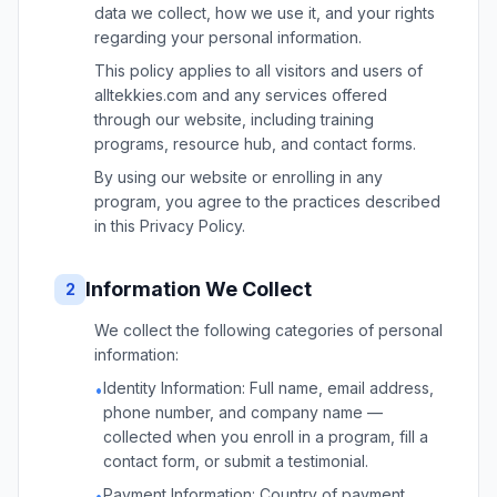
data we collect, how we use it, and your rights
regarding your personal information.
This policy applies to all visitors and users of
alltekkies.com and any services offered
through our website, including training
programs, resource hub, and contact forms.
By using our website or enrolling in any
program, you agree to the practices described
in this Privacy Policy.
Information We Collect
2
We collect the following categories of personal
information:
Identity Information: Full name, email address,
•
phone number, and company name —
collected when you enroll in a program, fill a
contact form, or submit a testimonial.
Payment Information: Country of payment,
•