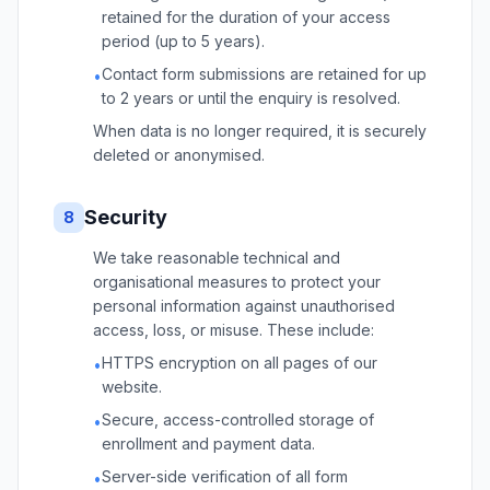
retained for the duration of your access
period (up to 5 years).
Contact form submissions are retained for up
•
to 2 years or until the enquiry is resolved.
When data is no longer required, it is securely
deleted or anonymised.
Security
8
We take reasonable technical and
organisational measures to protect your
personal information against unauthorised
access, loss, or misuse. These include:
HTTPS encryption on all pages of our
•
website.
Secure, access-controlled storage of
•
enrollment and payment data.
Server-side verification of all form
•