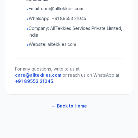
Email: care@alltekkies.com
•
WhatsApp: +91 89553 21045
•
Company: AllTekkies Services Private Limited,
•
India
Website: alltekkies.com
•
For any questions, write to us at
care@alltekkies.com
or reach us on WhatsApp at
+91 89553 21045
.
← Back to Home