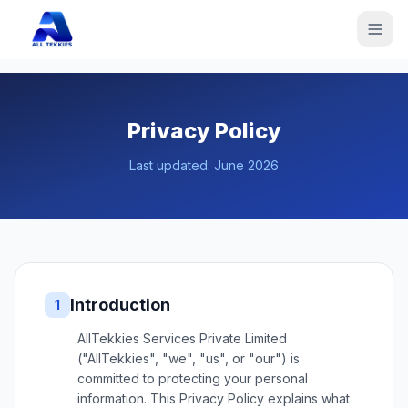
Privacy Policy
Last updated:
June 2026
Introduction
1
AllTekkies Services Private Limited
("AllTekkies", "we", "us", or "our") is
committed to protecting your personal
information. This Privacy Policy explains what