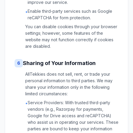
improve our service.
Enable third-party services such as Google
•
reCAPTCHA for form protection.
You can disable cookies through your browser
settings; however, some features of the
website may not function correctly if cookies
are disabled.
Sharing of Your Information
6
AllTekkies does not sell, rent, or trade your
personal information to third parties. We may
share your information only in the following
limited circumstances:
Service Providers: With trusted third-party
•
vendors (e.g., Razorpay for payments,
Google for Drive access and reCAPTCHA)
who assist us in operating our services. These
parties are bound to keep your information