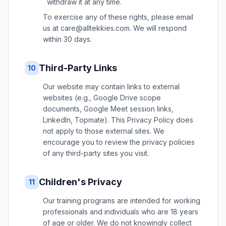
withdraw it at any time.
To exercise any of these rights, please email
us at care@alltekkies.com. We will respond
within 30 days.
Third-Party Links
10
Our website may contain links to external
websites (e.g., Google Drive scope
documents, Google Meet session links,
LinkedIn, Topmate). This Privacy Policy does
not apply to those external sites. We
encourage you to review the privacy policies
of any third-party sites you visit.
Children's Privacy
11
Our training programs are intended for working
professionals and individuals who are 18 years
of age or older. We do not knowingly collect